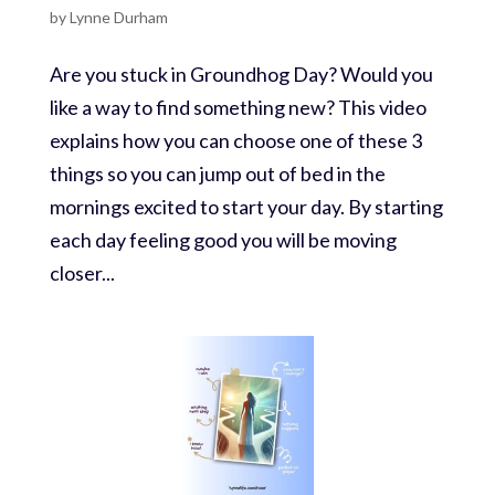
by
Lynne Durham
Are you stuck in Groundhog Day? Would you
like a way to find something new? This video
explains how you can choose one of these 3
things so you can jump out of bed in the
mornings excited to start your day. By starting
each day feeling good you will be moving
closer...