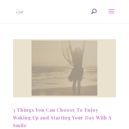
3 Things You Can Choose To Enjoy
Waking Up and Starting Your Day With A
Smile