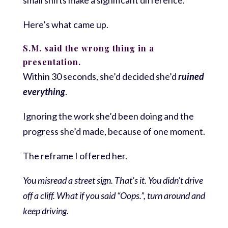
Here’s what came up.
S.M. said the wrong thing in a
presentation.
Within 30 seconds, she’d decided she’d
ruined
everything
.
Ignoring the work she’d been doing and the
progress she’d made, because of one moment.
The reframe I offered her.
You misread a street sign. That’s it. You didn’t drive
off a cliff. What if you said “Oops.”, turn around and
keep driving.