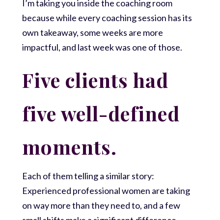
I’m taking you inside the coaching room
because while every coaching session has its
own takeaway, some weeks are more
impactful, and last week was one of those.
Five clients had
five well-defined
moments.
Each of them telling a similar story:
Experienced professional women are taking
on way more than they need to, and a few
small shifts make a significant difference.