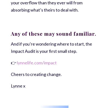
your overflow than they ever will from
absorbing what’s theirs to deal with.
Any of these may sound familiar.
And if you’re wondering where to start, the
Impact Audit is your first small step.
👉
lynnelife.com/impact
Cheers to creating change.
Lynne x