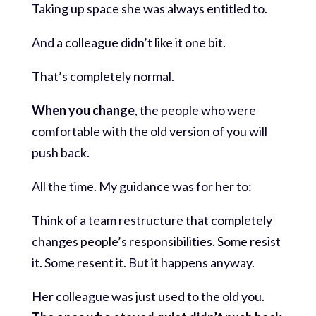
Taking up space she was always entitled to.
And a colleague didn’t like it one bit.
That’s completely normal.
When you change
, the people who were
comfortable with the old version of you will
push back.
All the time. My guidance was for her to:
Think of a team restructure that completely
changes people’s responsibilities. Some resist
it. Some resent it. But it happens anyway.
Her colleague was just used to the old you.