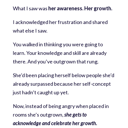
What I saw was
her awareness. Her growth.
I acknowledged her frustration and shared
what else I saw.
You walked in thinking you were going to
learn. Your knowledge and skill are already
there. And you’ve outgrown that rung.
She’d been placing herself below people she’d
already surpassed because her self-concept
just hadn’t caught up yet.
Now, instead of being angry when placed in
rooms she’s outgrown,
she gets to
acknowledge and celebrate her growth.