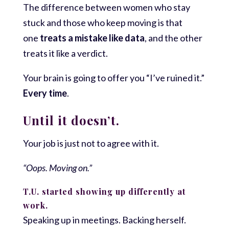
The difference between women who stay
stuck and those who keep moving is that
one
treats a mistake like data
, and the other
treats it like a verdict.
Your brain is going to offer you “I’ve ruined it.”
Every time
.
Until it doesn’t.
Your job is just not to agree with it.
“Oops. Moving on.”
T.U. started showing up differently at
work.
Speaking up in meetings. Backing herself.