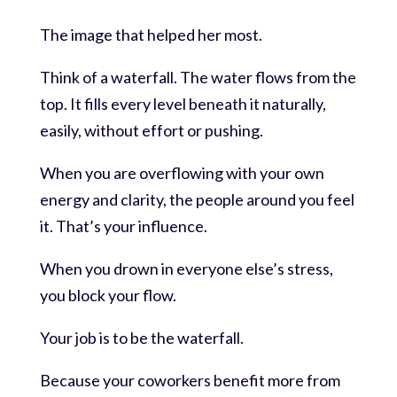
The image that helped her most.
Think of a waterfall. The water flows from the
top. It fills every level beneath it naturally,
easily, without effort or pushing.
When you are overflowing with your own
energy and clarity, the people around you feel
it. That’s your influence.
When you drown in everyone else’s stress,
you block your flow.
Your job is to be the waterfall.
Because your coworkers benefit more from