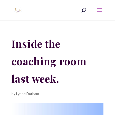
Inside the
coaching room
last week.
by
Lynne Durham