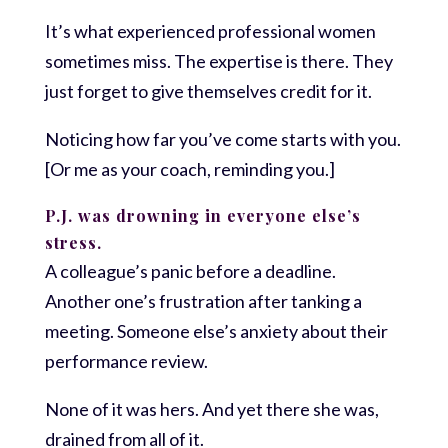
It’s what experienced professional women
sometimes miss. The expertise is there. They
just forget to give themselves credit for it.
Noticing how far you’ve come starts with you.
[Or me as your coach, reminding you.]
P.J. was drowning in everyone else’s
stress.
A colleague’s panic before a deadline.
Another one’s frustration after tanking a
meeting. Someone else’s anxiety about their
performance review.
None of it was hers. And yet there she was,
drained from all of it.