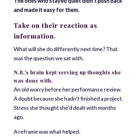
The ones who stayed quiet didn’t push back
and made it easy for them.
Take on their reaction as
information.
What will she do differently next time? That
was the question we sat with.
N.B.’s brain kept serving up thoughts she
was done with.
An old worry before her performance review.
A doubt because she hadn’t finished a project.
Stress she thought she’d dealt with months
ago.
A reframe was what helped.