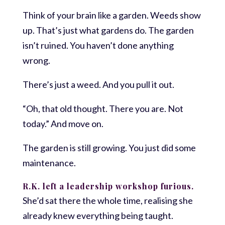
Think of your brain like a garden. Weeds show
up. That’s just what gardens do. The garden
isn’t ruined. You haven’t done anything
wrong.
There’s just a weed. And you pull it out.
“Oh, that old thought. There you are. Not
today.” And move on.
The garden is still growing. You just did some
maintenance.
R.K. left a leadership workshop furious.
She’d sat there the whole time, realising she
already knew everything being taught.