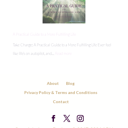
Hidden
Energy
Leaks
Draining
A Practical Guide to a More Fulfilling Life
Your
Take Charge: A Practical Guide to a More Fulfilling Life Ever feel
Day
:
like life’s on autopilot, and…
Read more
A
Practical
Guide
About
Blog
to
Privacy Policy & Terms and Conditions
a
Contact
More
Fulfilling
Life