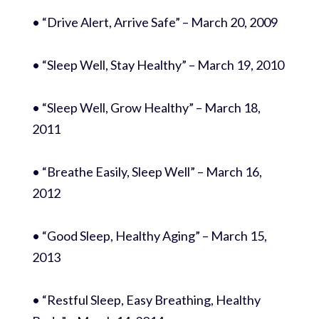
• “Drive Alert, Arrive Safe” – March 20, 2009
• “Sleep Well, Stay Healthy” – March 19, 2010
• “Sleep Well, Grow Healthy” – March 18,
2011
• “Breathe Easily, Sleep Well” – March 16,
2012
• “Good Sleep, Healthy Aging” – March 15,
2013
• “Restful Sleep, Easy Breathing, Healthy