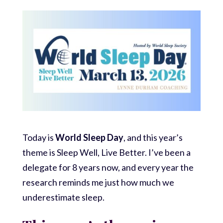
Today is
World Sleep Day
, and this year’s
theme is Sleep Well, Live Better. I’ve been a
delegate for 8 years now, and every year the
research reminds me just how much we
underestimate sleep.