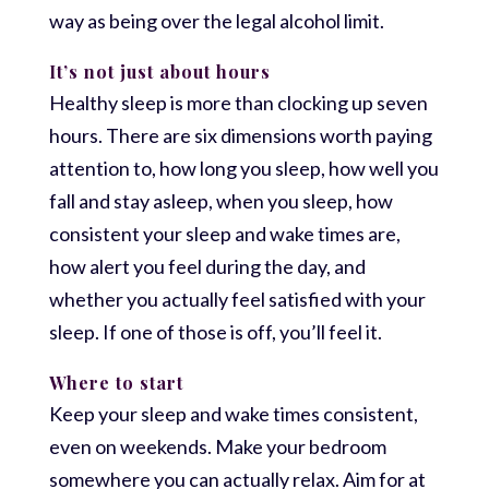
way as being over the legal alcohol limit.
It’s not just about hours
Healthy sleep is more than clocking up seven
hours. There are six dimensions worth paying
attention to, how long you sleep, how well you
fall and stay asleep, when you sleep, how
consistent your sleep and wake times are,
how alert you feel during the day, and
whether you actually feel satisfied with your
sleep. If one of those is off, you’ll feel it.
Where to start
Keep your sleep and wake times consistent,
even on weekends. Make your bedroom
somewhere you can actually relax. Aim for at