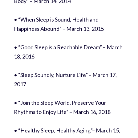
Body” – March 14, 2014
• “When Sleep is Sound, Health and
Happiness Abound” – March 13, 2015
• “Good Sleep is a Reachable Dream” – March
18, 2016
• “Sleep Soundly, Nurture Life” – March 17,
2017
• “Join the Sleep World, Preserve Your
Rhythms to Enjoy Life” – March 16, 2018
• “Healthy Sleep, Healthy Aging”– March 15,