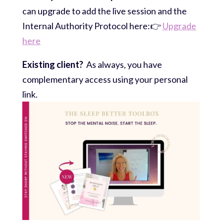
can upgrade to add the live session and the
Internal Authority Protocol here:👉
Upgrade
here
Existing client?
As always, you have
complementary access using your personal
link.