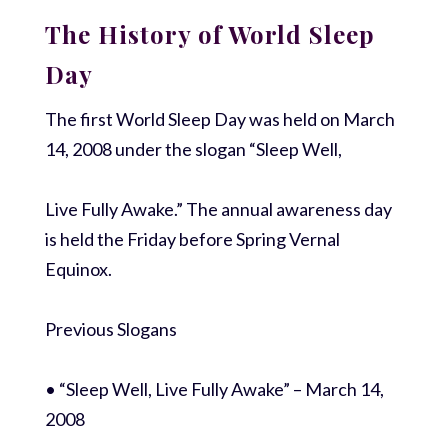
The History of World Sleep
Day
The first World Sleep Day was held on March
14, 2008 under the slogan “Sleep Well,
Live Fully Awake.” The annual awareness day
is held the Friday before Spring Vernal
Equinox.
Previous Slogans
• “Sleep Well, Live Fully Awake” – March 14,
2008