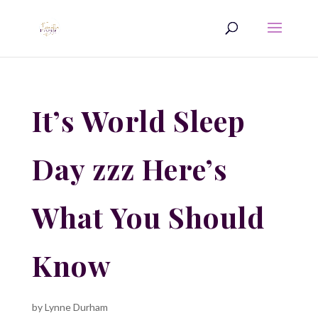
It’s World Sleep
Day zzz Here’s
What You Should
Know
by
Lynne Durham