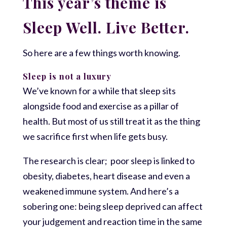
This year’s theme is
Sleep Well. Live Better.
So here are a few things worth knowing.
Sleep is not a luxury
We’ve known for a while that sleep sits
alongside food and exercise as a pillar of
health. But most of us still treat it as the thing
we sacrifice first when life gets busy.
The research is clear; poor sleep is linked to
obesity, diabetes, heart disease and even a
weakened immune system. And here’s a
sobering one: being sleep deprived can affect
your judgement and reaction time in the same