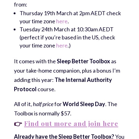
from:
Thursday 19th March at 2pm AEDT check
your time zone
here
.
Tuesday 24th March at 10:30am AEDT
(perfect if you’re based in the US, check
your time zone
here
.)
It comes with the
Sleep Better Toolbox
as
your take-home companion, plus a bonus I’m
adding this year:
The Internal Authority
Protocol
course.
All of it,
half price
for
World Sleep Day
. The
Toolbox is normally $57.
👉
Find out more and join here
Already have the Sleep Better Toolbox?
You