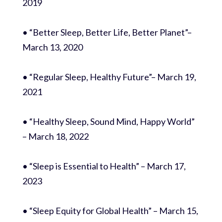
2019
• “Better Sleep, Better Life, Better Planet”–
March 13, 2020
• “Regular Sleep, Healthy Future”– March 19,
2021
• “Healthy Sleep, Sound Mind, Happy World”
– March 18, 2022
• “Sleep is Essential to Health” – March 17,
2023
• “Sleep Equity for Global Health” – March 15,