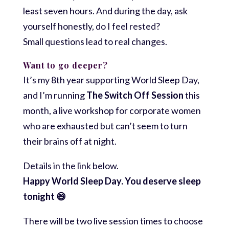
least seven hours. And during the day, ask
yourself honestly, do I feel rested?
Small questions lead to real changes.
Want to go deeper?
It’s my 8th year supporting World Sleep Day,
and I’m running
The Switch Off Session
this
month, a live workshop for corporate women
who are exhausted but can’t seem to turn
their brains off at night.
Details in the link below.
Happy World Sleep Day. You deserve sleep
tonight 😄
There will be two live session times to choose