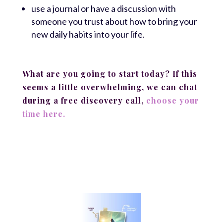
use a journal or have a discussion with
someone you trust about how to bring your
new daily habits into your life.
What are you going to start today? If this
seems a little overwhelming, we can chat
during a free discovery call,
choose your
time here.