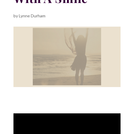
by
Lynne Durham