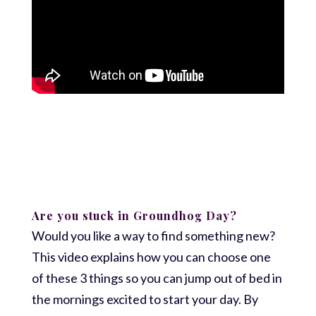
Are you stuck in Groundhog Day?
Would you like a way to find something new?
This video explains how you can choose one
of these 3 things so you can jump out of bed in
the mornings excited to start your day. By