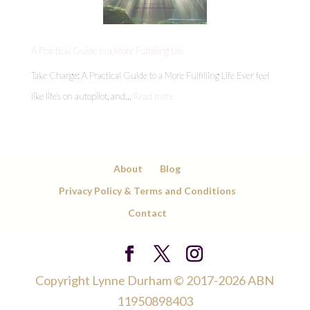
Energy
Leaks
Draining
A Practical Guide to a More Fulfilling Life
Your
Take Charge: A Practical Guide to a More Fulfilling Life Ever feel
Day
:
like life’s on autopilot, and…
Read more
A
Practical
Guide
About
Blog
to
Privacy Policy & Terms and Conditions
a
Contact
More
Fulfilling
Life
Copyright Lynne Durham © 2017-2026 ABN
11950898403