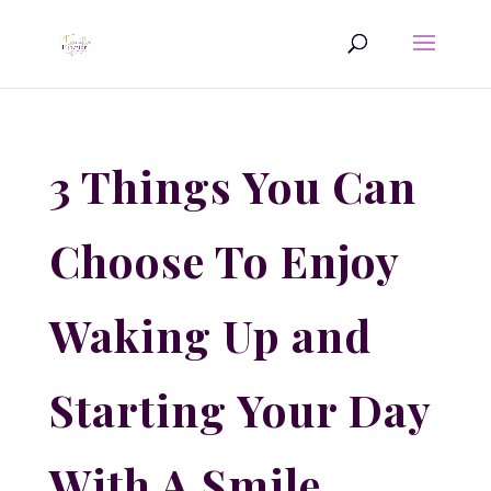
3 Things You Can
Choose To Enjoy
Waking Up and
Starting Your Day
With A Smile