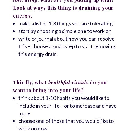
Look at ways this thing is draining your
energy.
make a list of 1-3 things you are tolerating
start by choosing a simple one to work on
write or journal about how you can resolve
this – choose a small step to start removing
this energy drain
Thirdly, what
healthful rituals
do you
want to bring into your life?
think about 1-10 habits you would like to
include in your life – or to increase and have
more
choose one of those that you would like to
work on now