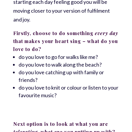
starting each day feeling good you will be
moving closer to your version of fulfilment
and joy.
Firstly, choose to do something
every day
that makes your heart sing – what do you
love to do?
do you love to go for walks like me?
do you love to walk along the beach?
do you love catching up with family or
friends?
do you love to knit or colour or listen to your
favourite music?
Next option is to look at what you are
tolerating
, what are you putting up with?