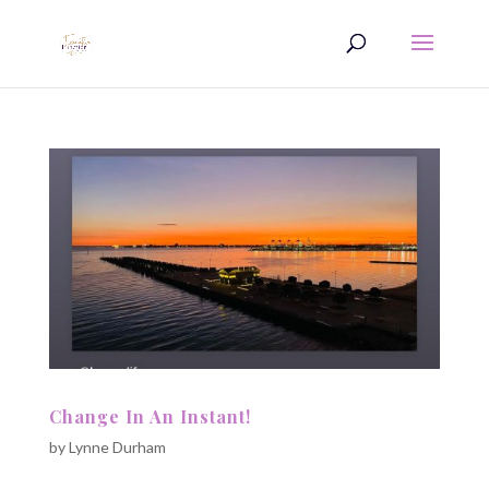
Change In An Instant!
by
Lynne Durham