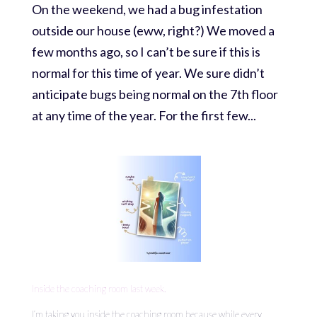
On the weekend, we had a bug infestation
outside our house (eww, right?) We moved a
few months ago, so I can’t be sure if this is
normal for this time of year. We sure didn’t
anticipate bugs being normal on the 7th floor
at any time of the year. For the first few...
Inside the coaching room last week.
I’m taking you inside the coaching room because while every