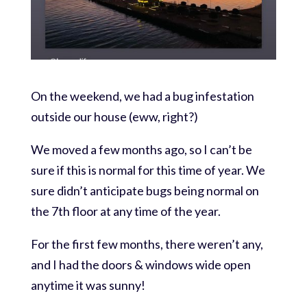
On the weekend, we had a bug infestation
outside our house (eww, right?)
We moved a few months ago, so I can’t be
sure if this is normal for this time of year. We
sure didn’t anticipate bugs being normal on
the 7th floor at any time of the year.
For the first few months, there weren’t any,
and I had the doors & windows wide open
anytime it was sunny!