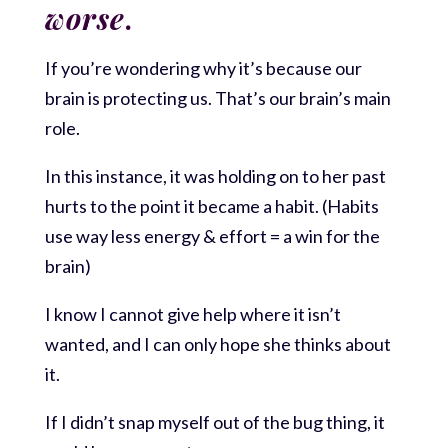
worse
.
If you’re wondering why it’s because our
brain is protecting us. That’s our brain’s main
role.
In this instance, it was holding on to her past
hurts to the point it became a habit. (Habits
use way less energy & effort = a win for the
brain)
I know I cannot give help where it isn’t
wanted, and I can only hope she thinks about
it.
If I didn’t snap myself out of the bug thing, it