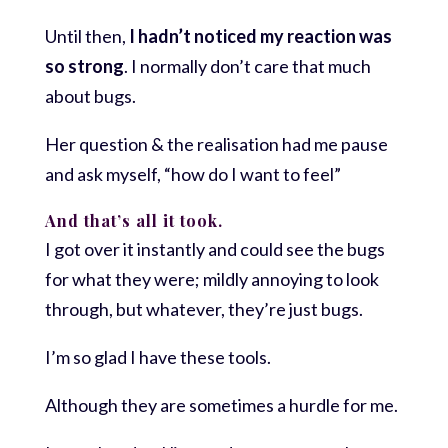
Until then,
I hadn’t noticed my reaction was
so strong
. I normally don’t care that much
about bugs.
Her question & the realisation had me pause
and ask myself, “how do I want to feel”
And that’s all it took.
I got over it instantly and could see the bugs
for what they were; mildly annoying to look
through, but whatever, they’re just bugs.
I’m so glad I have these tools.
Although they are sometimes a hurdle for me.