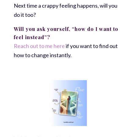
Next time a crappy feeling happens, will you
do it too?
Will you ask yourself, “how do I want to
feel instead”?
Reach out to me here
if you want to find out
how to change instantly.