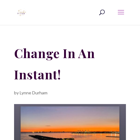
Change In An
Instant!
by
Lynne Durham