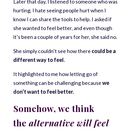
Later that day, I listened to someone who was
hurting. I hate seeing people hurt when I
know I can share the tools to help. I asked if
she wanted to feel better, and even though
it’s been a couple of years for her, she said no.
She simply couldn’t see how there
could be a
different way to feel.
It highlighted to me how letting go of
something can be challenging because
we
don’t want to feel better.
Somehow, we think
the
alternative will feel