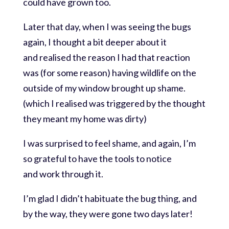
could have grown too.
Later that day, when I was seeing the bugs
again, I thought a bit deeper about it
and realised the reason I had that reaction
was (for some reason) having wildlife on the
outside of my window brought up shame.
(which I realised was triggered by the thought
they meant my home was dirty)
I was surprised to feel shame, and again, I’m
so grateful to have the tools to notice
and work through it.
I’m glad I didn’t habituate the bug thing, and
by the way, they were gone two days later!