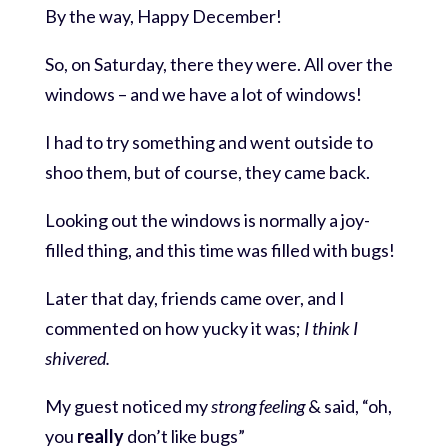
By the way, Happy December!
So, on Saturday, there they were. All over the
windows – and we have a lot of windows!
I had to try something and went outside to
shoo them, but of course, they came back.
Looking out the windows is normally a joy-
filled thing, and this time was filled with bugs!
Later that day, friends came over, and I
commented on how yucky it was;
I think I
shivered.
My guest noticed my
strong feeling
& said, “oh,
you
really
don’t like bugs”