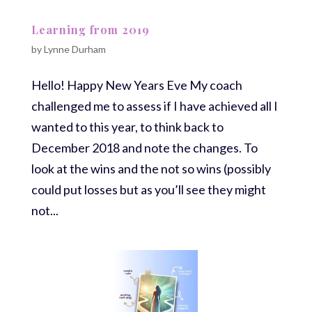
Learning from 2019
by
Lynne Durham
Hello! Happy New Years Eve My coach
challenged me to assess if I have achieved all I
wanted to this year, to think back to
December 2018 and note the changes. To
look at the wins and the not so wins (possibly
could put losses but as you’ll see they might
not...