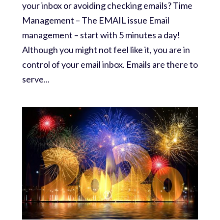
your inbox or avoiding checking emails? Time
Management – The EMAIL issue Email
management – start with 5 minutes a day!
Although you might not feel like it, you are in
control of your email inbox. Emails are there to
serve...