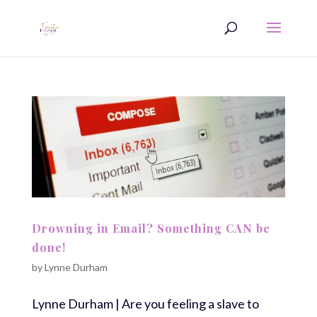
Drowning in Email? Something CAN be
done!
by
Lynne Durham
Lynne Durham | Are you feeling a slave to