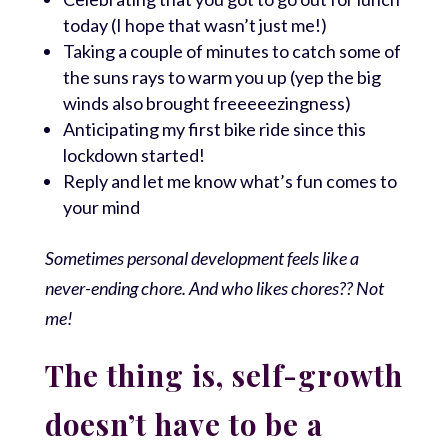
today (I hope that wasn’t just me!)
Taking a couple of minutes to catch some of
the suns rays to warm you up (yep the big
winds also brought freeeeezingness)
Anticipating my first bike ride since this
lockdown started!
Reply and let me know what’s fun comes to
your mind
Sometimes personal development feels like a
never-ending chore. And who likes chores?? Not
me!
The thing is, self-growth
doesn’t have to be a