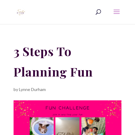
3 Steps To
Planning Fun
by
Lynne Durham