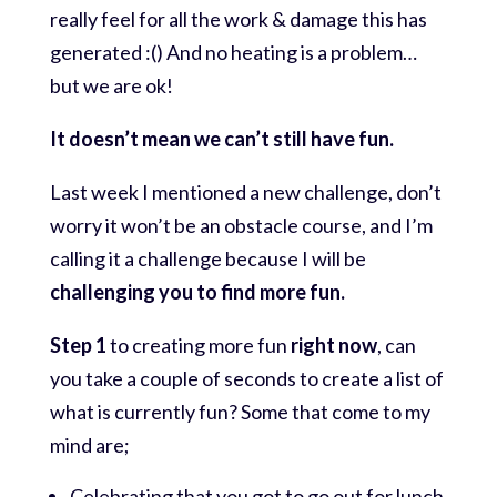
really feel for all the work & damage this has
generated :() And no heating is a problem…
but we are ok!
It doesn’t mean we can’t still have fun.
Last week I mentioned a new challenge, don’t
worry it won’t be an obstacle course, and I’m
calling it a challenge because I will be
challenging you to find more fun.
Step 1
to creating more fun
right now
, can
you take a couple of seconds to create a list of
what is currently fun? Some that come to my
mind are;
Celebrating that you got to go out for lunch