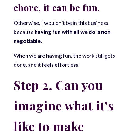
chore, it can be fun.
Otherwise, I wouldn’t be in this business,
because
having fun with all we do is non-
negotiable.
When we are having fun, the work still gets
done, and it feels effortless.
Step 2. Can you
imagine what it’s
like to make