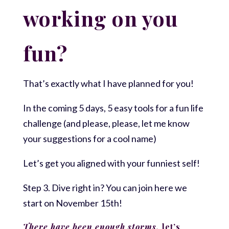
working on you
fun?
That’s exactly what I have planned for you!
In the coming 5 days, 5 easy tools for a fun life
challenge (and please, please, let me know
your suggestions for a cool name)
Let’s get you aligned with your funniest self!
Step 3. Dive right in? You can join here we
start on November 15th!
There have been enough storms,
let’s