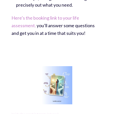
precisely out what you need.
Here’s the booking link to your life
assessment.
you’ll answer some questions
and get you in at a time that suits you!