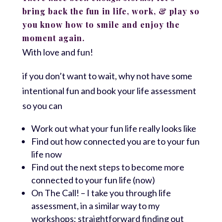
bring back the fun in life, work, & play so
you know how to smile and enjoy the
moment again.
With love and fun!
if you don’t want to wait, why not have some
intentional fun and book your life assessment
so you can
Work out what your fun life really looks like
Find out how connected you are to your fun
life now
Find out the next steps to become more
connected to your fun life (now)
On The Call! – I take you through life
assessment, in a similar way to my
workshops; straightforward finding out