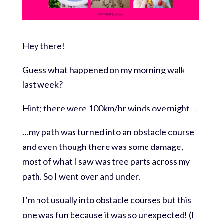
Hey there!
Guess what happened on my morning walk
last week?
Hint; there were 100km/hr winds overnight….
…my path was turned into an obstacle course
and even though there was some damage,
most of what I saw was tree parts across my
path. So I went over and under.
I’m not usually into obstacle courses but this
one was fun because it was so unexpected! (I