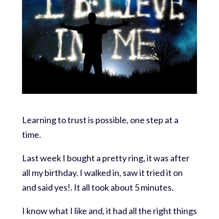
Learning to trust is possible, one step at a
time.
Last week I bought a pretty ring, it was after
all my birthday. I walked in, saw it tried it on
and said yes!. It all took about 5 minutes.
I know what I like and, it had all the right things