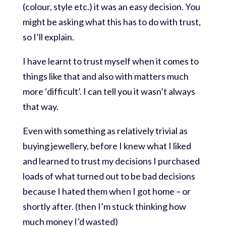
(colour, style etc.) it was an easy decision. You
might be asking what this has to do with trust,
so I’ll explain.
I have learnt to trust myself when it comes to
things like that and also with matters much
more ‘difficult’. I can tell you it wasn’t always
that way.
Even with something as relatively trivial as
buying jewellery, before I knew what I liked
and learned to trust my decisions I purchased
loads of what turned out to be bad decisions
because I hated them when I got home – or
shortly after. (then I’m stuck thinking how
much money I’d wasted)