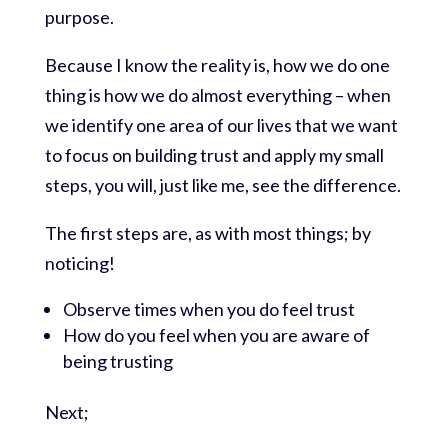
purpose.
Because I know the reality is, how we do one
thing is how we do almost everything – when
we identify one area of our lives that we want
to focus on building trust and apply my small
steps, you will, just like me, see the difference.
The first steps are, as with most things; by
noticing!
Observe times when you do feel trust
How do you feel when you are aware of
being trusting
Next;