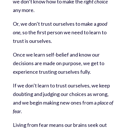
we don’t know how to make the
right choice
any more.
Or, we don’t trust ourselves to make a
good
one
, so the first person we need to learn to
trust is ourselves.
Once we learn self-belief and know our
decisions are made on purpose, we get to
experience trusting ourselves fully.
If we don’t learn to trust ourselves, we keep
doubting and judging our choices as wrong,
and we begin making new ones from a
place of
fear
.
Living from fear means our brains seek out