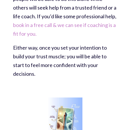
others will seek help from a trusted friend or a
life coach. If you’d like some professional help,
book in a free call & we can see if coaching is a
fit for you.
Either way, once you set your intention to
build your trust muscle; you will be able to
start to feel more confident with your
decisions.