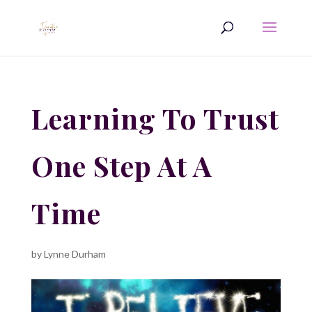
Learning To Trust
One Step At A
Time
by
Lynne Durham