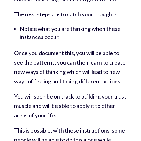
The next steps are to catch your thoughts
Notice what you are thinking when these
instances occur.
Once you document this, you will be able to
see the patterns, you can then learn to create
new ways of thinking which will lead to new
ways of feeling and taking different actions.
You will soon be on track to building your trust
muscle and will be able to apply it to other
areas of your life.
This is possible, with these instructions, some
people will be able to do this alone while