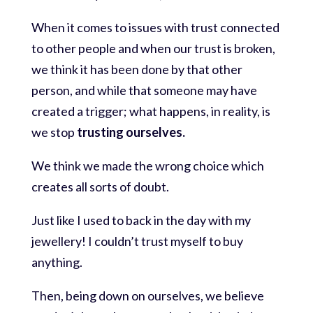
When it comes to issues with trust connected
to other people and when our trust is broken,
we think it has been done by that other
person, and while that someone may have
created a trigger; what happens, in reality, is
we stop
trusting ourselves.
We think we made the wrong choice which
creates all sorts of doubt.
Just like I used to back in the day with my
jewellery! I couldn’t trust myself to buy
anything.
Then, being down on ourselves, we believe