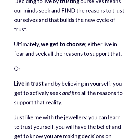
Deciding to live by trusting ourselves means
our minds seek and FIND the reasons to trust
ourselves and that builds the new cycle of
trust.
Ultimately,
we get to choose
; either live in
fear and seek all the reasons to support that.
Or
Live in trust
and by believing in yourself; you
get to actively seek
and find
all the reasons to
support that reality.
Just like me with the jewellery, you can learn
to trust yourself, you will have the belief and
get to know you are making decisions on