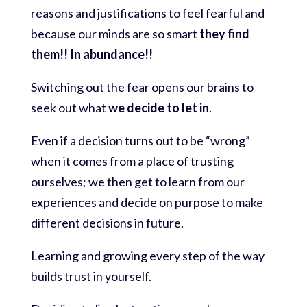
reasons and justifications to feel fearful and
because our minds are so smart
they find
them!! In abundance!!
Switching out the fear opens our brains to
seek out what
we decide to let in
.
Even if a decision turns out to be “wrong”
when it comes from a place of trusting
ourselves; we then get to learn from our
experiences and decide on purpose to make
different decisions in future.
Learning and growing every step of the way
builds trust in yourself.