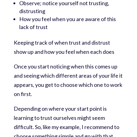
Observe; notice yourself not trusting,
distrusting
How you feel when you are aware of this
lack of trust
Keeping track of when trust and distrust
show up and how you feel when each does
Once you start noticing when this comes up
and seeing which different areas of your life it
appears, you get to choose which one to work
on first.
Depending on where your start point is
learning to trust ourselves might seem
difficult. So, like my example, I recommend to
choose something simple and go with that.