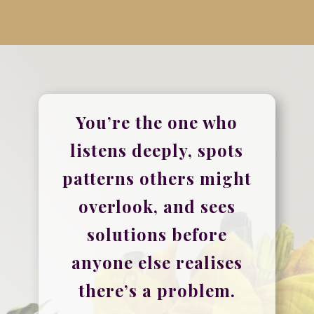
You’re the one who
listens deeply, spots
patterns others might
overlook, and sees
solutions before
anyone else realises
there’s a problem.