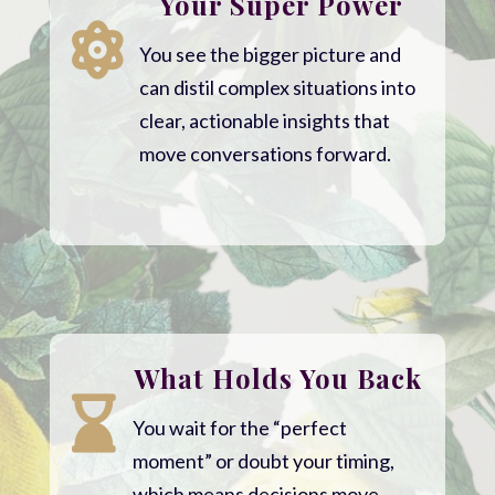
Your Super Power

You see the bigger picture and
can distil complex situations into
clear, actionable insights that
move conversations forward.
What Holds You Back

You wait for the “perfect
moment” or doubt your timing,
which means decisions move