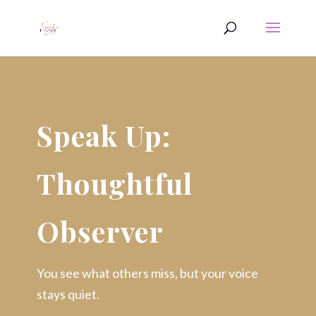
Speak Up:
Thoughtful
Observer
You see what others miss, but your voice
stays quiet.