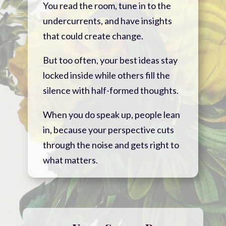
You read the room, tune in to the
undercurrents, and have insights
that could create change.
But too often, your best ideas stay
locked inside while others fill the
silence with half-formed thoughts.
When you do speak up, people lean
in, because your perspective cuts
through the noise and gets right to
what matters.