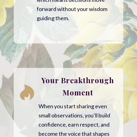
forward without your wisdom
guiding them.
Your Breakthrough

Moment
When you start sharing even
small observations, you’ll build
confidence, earn respect, and
become the voice that shapes