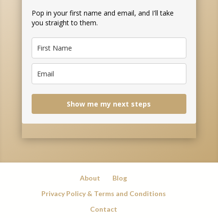
Pop in your first name and email, and I'll take
you straight to them.
Show me my next steps
About
Blog
Privacy Policy & Terms and Conditions
Contact