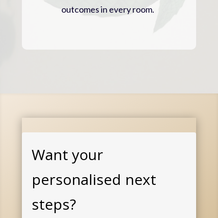
outcomes in every room.
Want your
personalised next
steps?