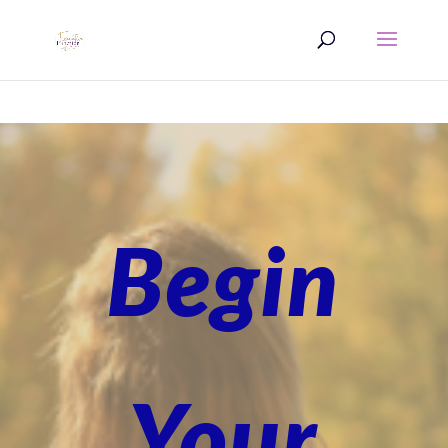
Begin
Your