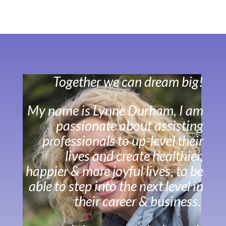
Together we can dream big!
My name is Lynne Durham, I am
passionate about assisting
professionals to up-level their
lives and create healthier,
happier & more joyful lives, to be
able to step into the next level in
their career & business.