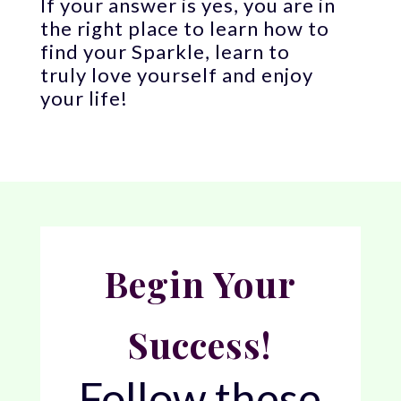
If your answer is yes, you are in
the right place to learn how to
find your Sparkle, learn to
truly love yourself and enjoy
your life!
Begin Your
Success!
Follow these