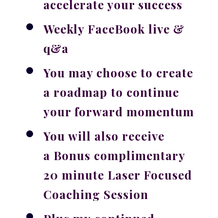
accelerate your success
Weekly FaceBook live &
q&a
You may choose to create
a roadmap to continue
your forward momentum
You will also receive
a
Bonus
complimentary
20 minute Laser Focused
Coaching Session