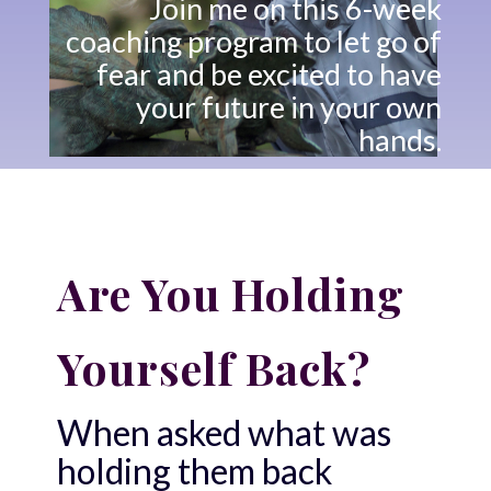
Join me on this 6-week
coaching program to let go of
fear and be excited to have
your future in your own
hands.
Are You Holding
Yourself Back?
When asked what was
holding them back