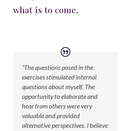
what is to come.
“The questions posed in the
exercises stimulated internal
questions about myself. The
opportunity to elaborate and
hear from others were very
valuable and provided
alternative perspectives. I believe