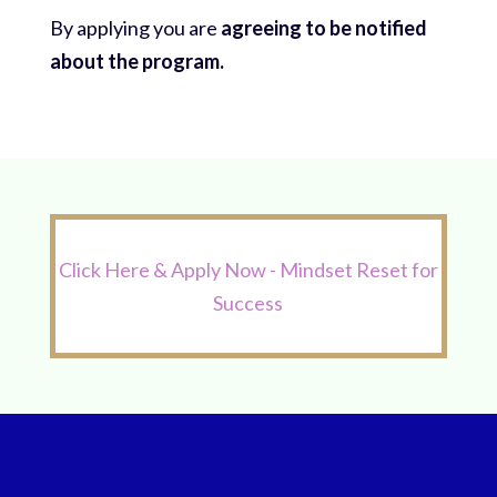
By applying you are
agreeing to be notified
about the program.
Click Here & Apply Now - Mindset Reset for
Success