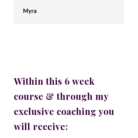
Myra
Within this 6 week
course & through my
exclusive coaching you
will receive: