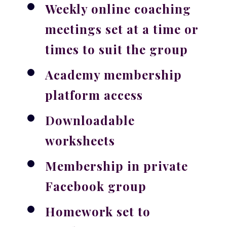
Weekly online coaching
meetings set at a time or
times to suit the group
Academy membership
platform access
Downloadable
worksheets
Membership in private
Facebook group
Homework set to