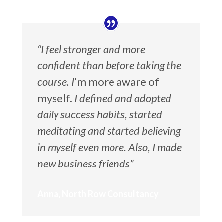
“I feel stronger and more
confident than before taking the
course. I
‘m more aware of
myself.
I defined and adopted
daily success habits, started
meditating and started believing
in myself even more. Also, I made
new business friends”
Anna, North Row Consultancy