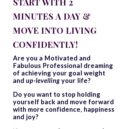
START WITH 2
MINUTES A DAY &
MOVE INTO LIVING
CONFIDENTLY!
Are you a Motivated and
Fabulous Professional dreaming
of achieving your goal weight
and
up-levelling
your life?
Do you want to stop holding
yourself back and move forward
with more confidence, happiness
and joy?