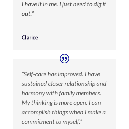
I have it in me. I just need to dig it
out.”
Clarice
“Self-care has improved. I have
sustained closer relationship and
harmony with family members.
My thinking is more open. I can
accomplish things when I make a
commitment to myself.”