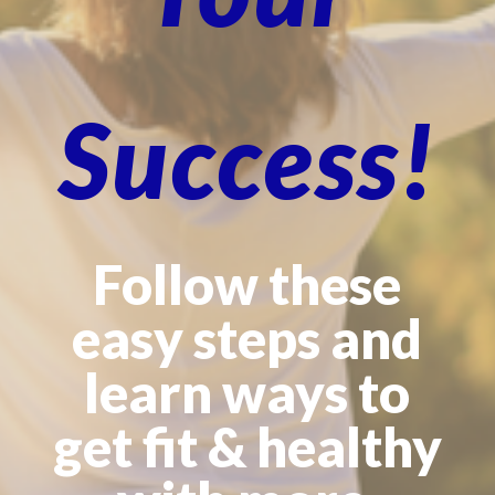
Success!
Follow these
easy steps and
learn ways to
get fit & healthy