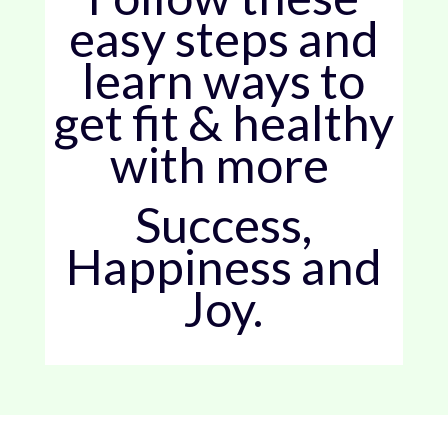
easy steps and
learn ways to
get fit & healthy
with more
Success,
Happiness and
Joy.