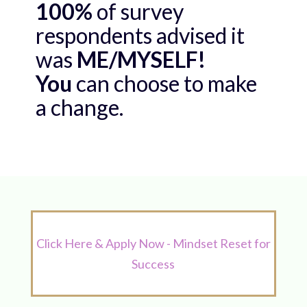
100%
of survey
respondents advised it
was
ME/MYSELF!
You
can choose to make
a change.
Click Here & Apply Now - Mindset Reset for
Success