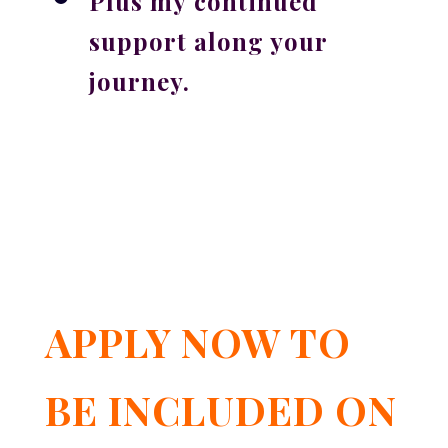
Plus my
continued
support along your
journey
.
APPLY NOW TO
BE INCLUDED ON