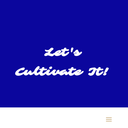
Let's
Cultivate It!