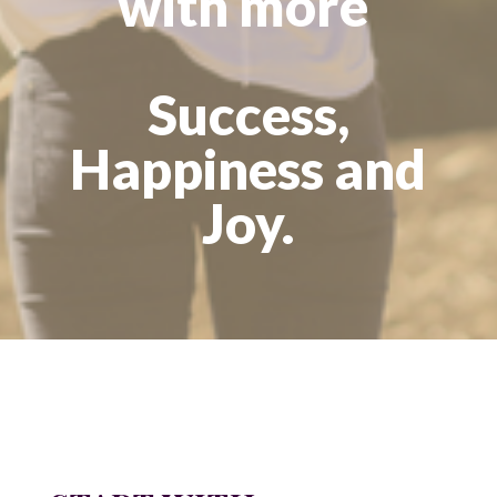
with more
Success,
Happiness and
Joy.