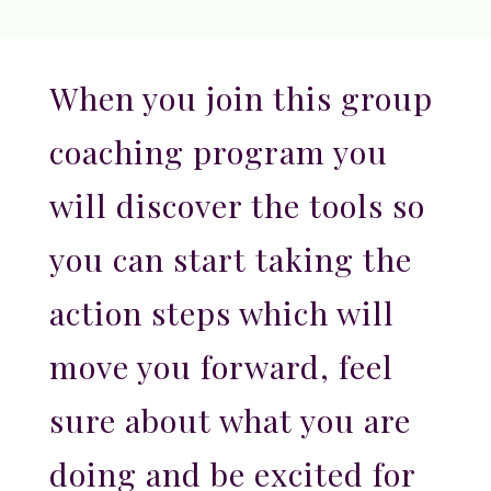
When you join this group
coaching program you
will discover the tools so
you can start taking the
action steps which will
move you forward, feel
sure about what you are
doing and be excited for