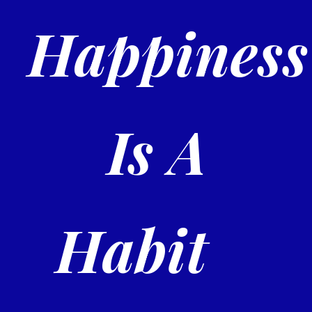
Happiness
Is A
Habit