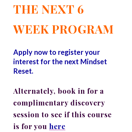
THE NEXT 6
WEEK PROGRAM
Apply now to register your
interest for the next Mindset
Reset.
Alternately, book in for a
complimentary discovery
session to see if this course
is for you
here