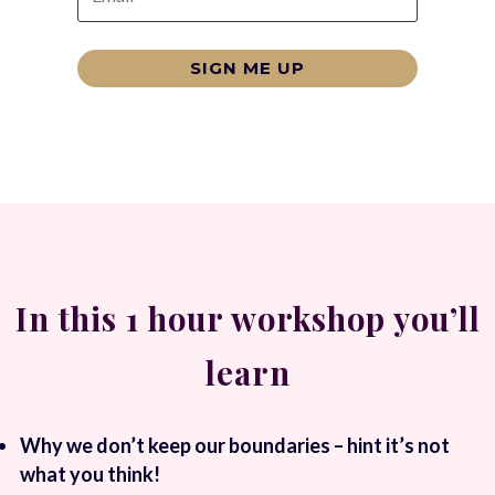
SIGN ME UP
In this 1 hour workshop you’ll
learn
Why we don’t keep our boundaries – hint it’s not
what you think!