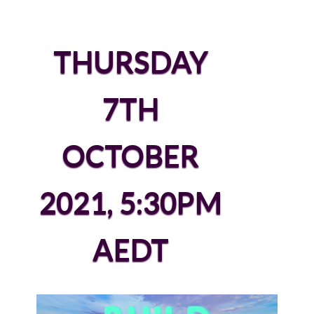
THURSDAY
7TH
OCTOBER
2021, 5:30PM
AEDT