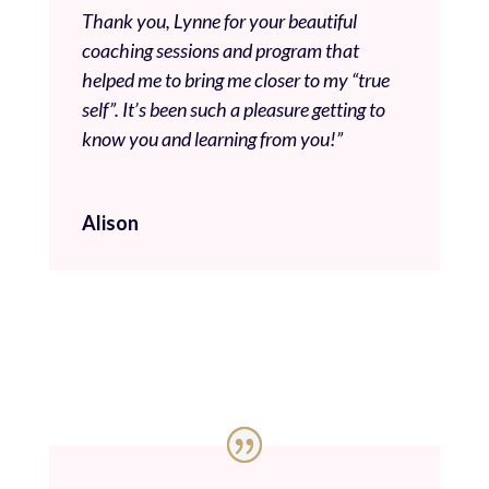
Thank you, Lynne for your beautiful
coaching sessions and program that
helped me to bring me closer to my “true
self”. It’s been such a pleasure getting to
know you and learning from you!”
Alison