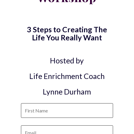
3 Steps to Creating The
Life You Really Want
Hosted by
Life Enrichment Coach
Lynne Durham