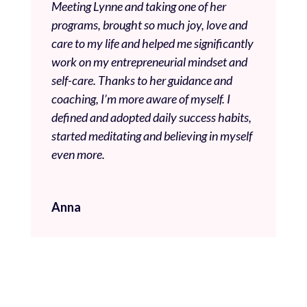
Meeting Lynne and taking one of her
programs, brought so much joy, love and
care to my life and helped me significantly
work on my entrepreneurial mindset and
self-care. Thanks to her guidance and
coaching, I’m more aware of myself. I
defined and adopted daily success habits,
started meditating and believing in myself
even more.
Anna