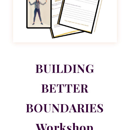
BUILDING
BETTER
BOUNDARIES
Workshop