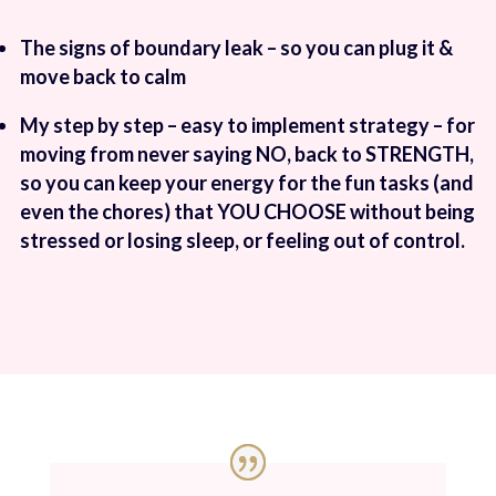
The signs of boundary leak – so you can plug it &
move back to calm
My step by step – easy to implement strategy – for
moving from never saying NO, back to STRENGTH,
so you can keep your energy for the fun tasks (and
even the chores) that YOU CHOOSE without being
stressed or losing sleep, or feeling out of control.